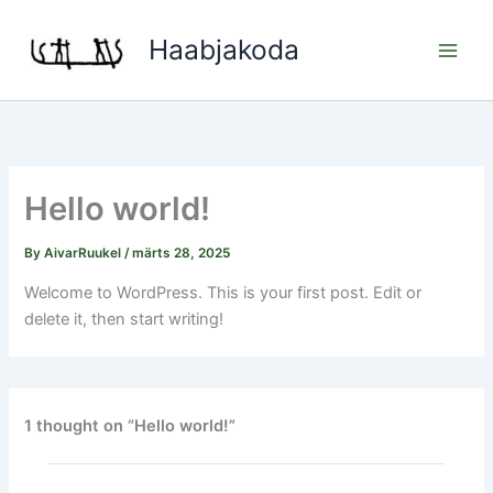
Skip
to
Haabjakoda
content
Hello world!
By
AivarRuukel
/
märts 28, 2025
Welcome to WordPress. This is your first post. Edit or
delete it, then start writing!
1 thought on “Hello world!”