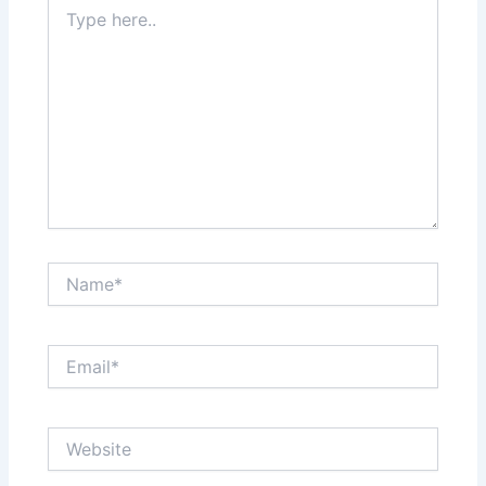
Type
here..
Name*
Email*
Website