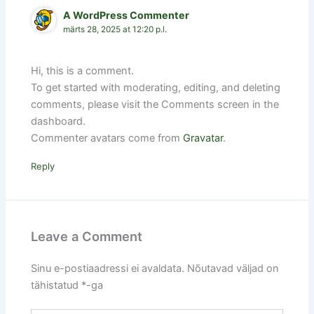
A WordPress Commenter
märts 28, 2025 at 12:20 p.l.
Hi, this is a comment.
To get started with moderating, editing, and deleting
comments, please visit the Comments screen in the
dashboard.
Commenter avatars come from
Gravatar
.
Reply
Leave a Comment
Sinu e-postiaadressi ei avaldata.
Nõutavad väljad on
tähistatud
*
-ga